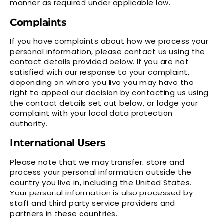
manner as required under applicable law.
Complaints
If you have complaints about how we process your
personal information, please contact us using the
contact details provided below. If you are not
satisfied with our response to your complaint,
depending on where you live you may have the
right to appeal our decision by contacting us using
the contact details set out below, or lodge your
complaint with your local data protection
authority.
International Users
Please note that we may transfer, store and
process your personal information outside the
country you live in, including the United States.
Your personal information is also processed by
staff and third party service providers and
partners in these countries.