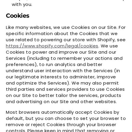
with you.
Cookies
Like many websites, we use Cookies on our Site. For
specific information about the Cookies that we
use related to powering our store with Shopify, see
https://www.shopify.com/legal/cookies
. We use
Cookies to power and improve our Site and our
Services (including to remember your actions and
preferences), to run analytics and better
understand user interaction with the Services (in
our legitimate interests to administer, improve
and optimize the Services). We may also permit
third parties and services providers to use Cookies
on our Site to better tailor the services, products
and advertising on our Site and other websites.
Most browsers automatically accept Cookies by
default, but you can choose to set your browser to
remove or reject Cookies through your browser
controls. Please keep in mind that removing or