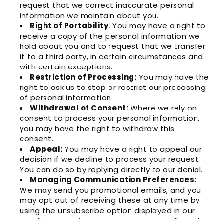
request that we correct inaccurate personal
information we maintain about you.
Right of Portability.
You may have a right to
receive a copy of the personal information we
hold about you and to request that we transfer
it to a third party, in certain circumstances and
with certain exceptions.
Restriction of Processing:
You may have the
right to ask us to stop or restrict our processing
of personal information.
Withdrawal of Consent:
Where we rely on
consent to process your personal information,
you may have the right to withdraw this
consent.
Appeal:
You may have a right to appeal our
decision if we decline to process your request.
You can do so by replying directly to our denial.
Managing Communication Preferences:
We may send you promotional emails, and you
may opt out of receiving these at any time by
using the unsubscribe option displayed in our