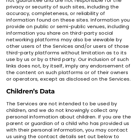
not guarantee and are not responsible for the
privacy or security of such sites, including the
accuracy, completeness, or reliability of
information found on these sites. Information you
provide on public or semi-public venues, including
information you share on third-party social
networking platforms may also be viewable by
other users of the Services and/or users of those
third-party platforms without limitation as to its
use by us or by a third party. Our inclusion of such
links does not, by itself, imply any endorsement of
the content on such platforms or of their owners
or operators, except as disclosed on the Services.
Children’s Data
The Services are not intended to be used by
children, and we do not knowingly collect any
personal information about children. If you are the
parent or guardian of a child who has provided us
with their personal information, you may contact
us using the contact details set out below to