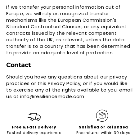
If we transfer your personal information out of
Europe, we will rely on recognized transfer
mechanisms like the European Commission's
Standard Contractual Clauses, or any equivalent
contracts issued by the relevant competent
authority of the UK, as relevant, unless the data
transfer is to a country that has been determined
to provide an adequate level of protection.
Contact
Should you have any questions about our privacy
practices or this Privacy Policy, or if you would like
to exercise any of the rights available to you, email
us at info@resiliencemode.com
Free & Fast Delivery
Satisfied or Refunded
Fastest delivery experience
Free returns within 30 days