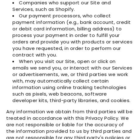
Companies who support our Site and
Services, such as Shopify.
Our payment processors, who collect
payment information (e.g., bank account, credit
or debit card information, billing address) to
process your payment in order to fulfill your
orders and provide you with products or services
you have requested, in order to perform our
contract with you.
When you visit our Site, open or click on
emails we send you, or interact with our Services
or advertisements, we, or third parties we work
with, may automatically collect certain
information using online tracking technologies
such as pixels, web beacons, software
developer kits, third-party libraries, and cookies.
Any information we obtain from third parties will be
treated in accordance with this Privacy Policy. We
are not responsible or liable for the accuracy of
the information provided to us by third parties and
are not responsible for any third party's policies or