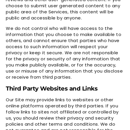
choose to submit user generated content to any
public area of the Services, this content will be
public and accessible by anyone.
We do not control who will have access to the
information that you choose to make available to
others, and cannot ensure that parties who have
access to such information will respect your
privacy or keep it secure. We are not responsible
for the privacy or security of any information that
you make publicly available, or for the accuracy,
use or misuse of any information that you disclose
or receive from third parties.
Third Party Websites and Links
Our Site may provide links to websites or other
online platforms operated by third parties. If you
follow links to sites not affiliated or controlled by
us, you should review their privacy and security
policies and other terms and conditions. We do