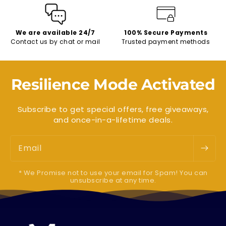
We are available 24/7
100% Secure Payments
Contact us by chat or mail
Trusted payment methods
Resilience Mode Activated
Subscribe to get special offers, free giveaways,
and once-in-a-lifetime deals.
Email
* We Promise not to use your email for Spam! You can
unsubscribe at any time.