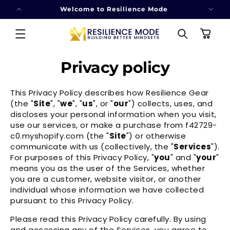
SKIP TO
Welcome to Resilience Mode
CONTENT
Cart
Privacy policy
This Privacy Policy describes how Resilience Gear
(the "
Site
", "
we
", "
us
", or "
our
") collects, uses, and
discloses your personal information when you visit,
use our services, or make a purchase from f42729-
c0.myshopify.com (the "
Site
") or otherwise
communicate with us (collectively, the "
Services
").
For purposes of this Privacy Policy, "
you
" and "
your
"
means you as the user of the Services, whether
you are a customer, website visitor, or another
individual whose information we have collected
pursuant to this Privacy Policy.
Please read this Privacy Policy carefully. By using
and accessing any of the Services, you agree to