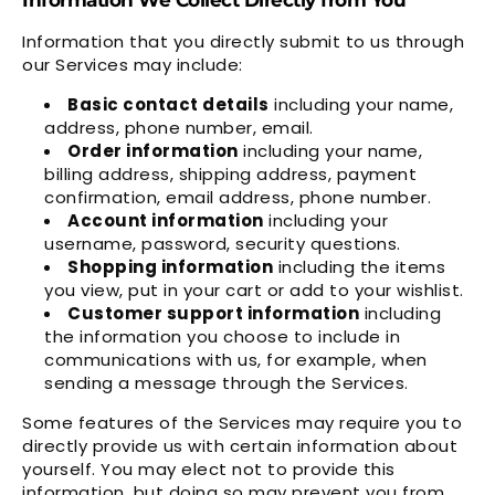
Information that you directly submit to us through
our Services may include:
Basic contact details
including your name,
address, phone number, email.
Order information
including your name,
billing address, shipping address, payment
confirmation, email address, phone number.
Account information
including your
username, password, security questions.
Shopping information
including the items
you view, put in your cart or add to your wishlist.
Customer support information
including
the information you choose to include in
communications with us, for example, when
sending a message through the Services.
Some features of the Services may require you to
directly provide us with certain information about
yourself. You may elect not to provide this
information, but doing so may prevent you from