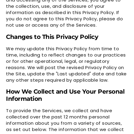
the collection, use, and disclosure of your
information as described in this Privacy Policy. If
you do not agree to this Privacy Policy, please do
not use or access any of the Services.
Changes to This Privacy Policy
We may update this Privacy Policy from time to
time, including to reflect changes to our practices
or for other operational, legal, or regulatory
reasons. We will post the revised Privacy Policy on
the Site, update the "Last updated" date and take
any other steps required by applicable law.
How We Collect and Use Your Personal
Information
To provide the Services, we collect and have
collected over the past 12 months personal
information about you from a variety of sources,
as set out below. The information that we collect