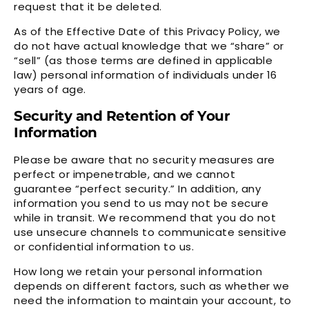
request that it be deleted.
As of the Effective Date of this Privacy Policy, we
do not have actual knowledge that we “share” or
“sell” (as those terms are defined in applicable
law) personal information of individuals under 16
years of age.
Security and Retention of Your
Information
Please be aware that no security measures are
perfect or impenetrable, and we cannot
guarantee “perfect security.” In addition, any
information you send to us may not be secure
while in transit. We recommend that you do not
use unsecure channels to communicate sensitive
or confidential information to us.
How long we retain your personal information
depends on different factors, such as whether we
need the information to maintain your account, to