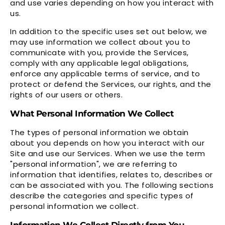
and use varies depending on how you interact with
us.
In addition to the specific uses set out below, we
may use information we collect about you to
communicate with you, provide the Services,
comply with any applicable legal obligations,
enforce any applicable terms of service, and to
protect or defend the Services, our rights, and the
rights of our users or others.
What Personal Information We Collect
The types of personal information we obtain
about you depends on how you interact with our
Site and use our Services. When we use the term
"personal information", we are referring to
information that identifies, relates to, describes or
can be associated with you. The following sections
describe the categories and specific types of
personal information we collect.
Information We Collect Directly from You