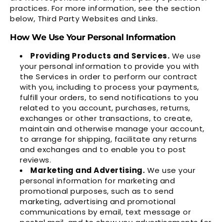
practices. For more information, see the section
below,
Third Party Websites and Links
.
How We Use Your Personal Information
Providing Products and Services.
We use
your personal information to provide you with
the Services in order to perform our contract
with you, including to process your payments,
fulfill your orders, to send notifications to you
related to you account, purchases, returns,
exchanges or other transactions, to create,
maintain and otherwise manage your account,
to arrange for shipping, facilitate any returns
and exchanges and to enable you to post
reviews.
Marketing and Advertising.
We use your
personal information for marketing and
promotional purposes, such as to send
marketing, advertising and promotional
communications by email, text message or