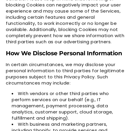
blocking Cookies can negatively impact your user
experience and may cause some of the Services,
including certain features and general
functionality, to work incorrectly or no longer be
available. Additionally, blocking Cookies may not
completely prevent how we share information with
third parties such as our advertising partners.
How We Disclose Personal Information
In certain circumstances, we may disclose your
personal information to third parties for legitimate
purposes subject to this Privacy Policy. Such
circumstances may include:
With vendors or other third parties who
perform services on our behalf (e.g., IT
management, payment processing, data
analytics, customer support, cloud storage,
fulfillment and shipping).
With business and marketing partners,
including Shopify, to provide services and