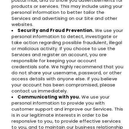
postal mail, and to show you advertisements for
products or services. This may include using your
personal information to better tailor the
Services and advertising on our Site and other
websites.
Security and Fraud Prevention.
We use your
personal information to detect, investigate or
take action regarding possible fraudulent, illegal
or malicious activity. If you choose to use the
Services and register an account, you are
responsible for keeping your account
credentials safe. We highly recommend that you
do not share your username, password, or other
access details with anyone else. If you believe
your account has been compromised, please
contact us immediately.
Communicating with you.
We use your
personal information to provide you with
customer support and improve our Services. This
is in our legitimate interests in order to be
responsive to you, to provide effective services
to you, and to maintain our business relationship