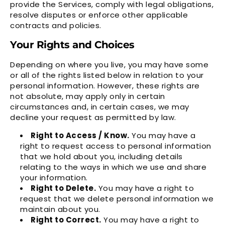
provide the Services, comply with legal obligations,
resolve disputes or enforce other applicable
contracts and policies.
Your Rights and Choices
Depending on where you live, you may have some
or all of the rights listed below in relation to your
personal information. However, these rights are
not absolute, may apply only in certain
circumstances and, in certain cases, we may
decline your request as permitted by law.
Right to Access / Know.
You may have a
right to request access to personal information
that we hold about you, including details
relating to the ways in which we use and share
your information.
Right to Delete.
You may have a right to
request that we delete personal information we
maintain about you.
Right to Correct.
You may have a right to