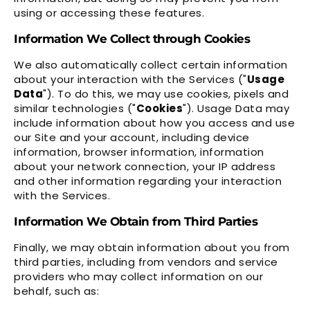
using or accessing these features.
Information We Collect through Cookies
We also automatically collect certain information
about your interaction with the Services ("
Usage
Data
"). To do this, we may use cookies, pixels and
similar technologies ("
Cookies
"). Usage Data may
include information about how you access and use
our Site and your account, including device
information, browser information, information
about your network connection, your IP address
and other information regarding your interaction
with the Services.
Information We Obtain from Third Parties
Finally, we may obtain information about you from
third parties, including from vendors and service
providers who may collect information on our
behalf, such as: