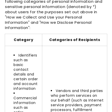
Γ
following categories of personal information and
sensitive personal information (denoted by *)
about users for the purposes set out above in
"How we Collect and Use your Personal
Information"
and
"How we Disclose Personal
Information"
:
Category
Categories of Recipients
Identifiers
such as
basic
contact
details and
certain order
and account
information
Vendors and third parties
who perform services on
Commercial
our behalf (such as Internet
information
service providers, payment
such as
processors, fulfillment