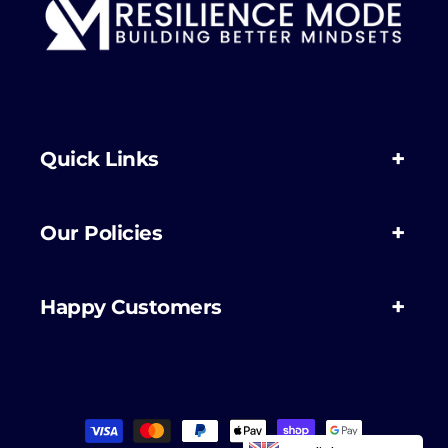
Quick Links
Our Policies
Happy Customers
Payment
methods