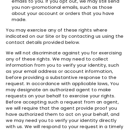
emails to you. If you opt out, we may still send
you non-promotional emails, such as those
about your account or orders that you have
made.
You may exercise any of these rights where
indicated on our Site or by contacting us using the
contact details provided below.
We will not discriminate against you for exercising
any of these rights. We may need to collect
information from you to verify your identity, such
as your email address or account information,
before providing a substantive response to the
request. In accordance with applicable laws, You
may designate an authorized agent to make
requests on your behalf to exercise your rights.
Before accepting such a request from an agent,
we will require that the agent provide proof you
have authorized them to act on your behalf, and
we may need you to verify your identity directly
with us. We will respond to your request in a timely