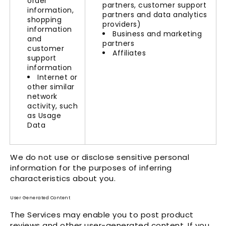
order
partners, customer support
information,
partners and data analytics
shopping
providers)
information
Business and marketing
and
partners
customer
Affiliates
support
information
Internet or
other similar
network
activity, such
as Usage
Data
We do not use or disclose sensitive personal
information for the purposes of inferring
characteristics about you.
User Generated Content
The Services may enable you to post product
reviews and other user-generated content. If you