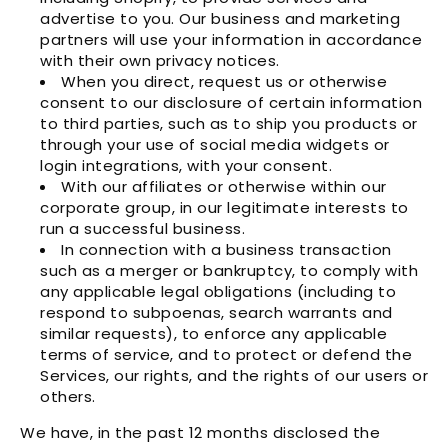
advertise to you. Our business and marketing
partners will use your information in accordance
with their own privacy notices.
When you direct, request us or otherwise
consent to our disclosure of certain information
to third parties, such as to ship you products or
through your use of social media widgets or
login integrations, with your consent.
With our affiliates or otherwise within our
corporate group, in our legitimate interests to
run a successful business.
In connection with a business transaction
such as a merger or bankruptcy, to comply with
any applicable legal obligations (including to
respond to subpoenas, search warrants and
similar requests), to enforce any applicable
terms of service, and to protect or defend the
Services, our rights, and the rights of our users or
others.
We have, in the past 12 months disclosed the