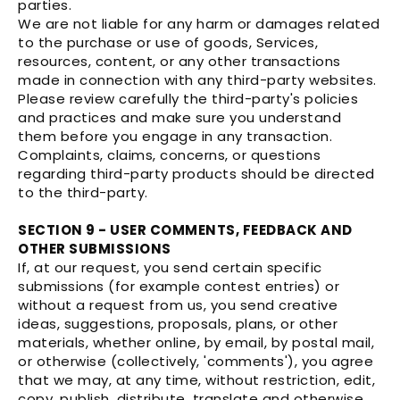
parties.
We are not liable for any harm or damages related
to the purchase or use of goods, Services,
resources, content, or any other transactions
made in connection with any third-party websites.
Please review carefully the third-party's policies
and practices and make sure you understand
them before you engage in any transaction.
Complaints, claims, concerns, or questions
regarding third-party products should be directed
to the third-party.
SECTION 9 - USER COMMENTS, FEEDBACK AND
OTHER SUBMISSIONS
If, at our request, you send certain specific
submissions (for example contest entries) or
without a request from us, you send creative
ideas, suggestions, proposals, plans, or other
materials, whether online, by email, by postal mail,
or otherwise (collectively, 'comments'), you agree
that we may, at any time, without restriction, edit,
copy, publish, distribute, translate and otherwise