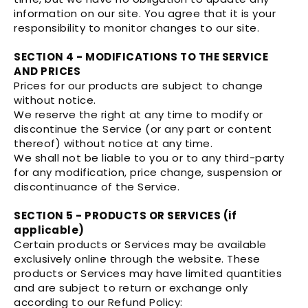
information on our site. You agree that it is your
responsibility to monitor changes to our site.
SECTION 4 - MODIFICATIONS TO THE SERVICE
AND PRICES
Prices for our products are subject to change
without notice.
We reserve the right at any time to modify or
discontinue the Service (or any part or content
thereof) without notice at any time.
We shall not be liable to you or to any third-party
for any modification, price change, suspension or
discontinuance of the Service.
SECTION 5 - PRODUCTS OR SERVICES (if
applicable)
Certain products or Services may be available
exclusively online through the website. These
products or Services may have limited quantities
and are subject to return or exchange only
according to our Refund Policy: