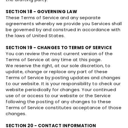
SECTION 18 - GOVERNING LAW
These Terms of Service and any separate
agreements whereby we provide you Services shall
be governed by and construed in accordance with
the laws of United States.
SECTION 19 - CHANGES TO TERMS OF SERVICE
You can review the most current version of the
Terms of Service at any time at this page.
We reserve the right, at our sole discretion, to
update, change or replace any part of these
Terms of Service by posting updates and changes
to our website. It is your responsibility to check our
website periodically for changes. Your continued
use of or access to our website or the Service
following the posting of any changes to these
Terms of Service constitutes acceptance of those
changes.
SECTION 20 - CONTACT INFORMATION