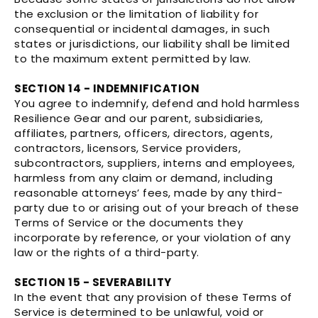
the exclusion or the limitation of liability for
consequential or incidental damages, in such
states or jurisdictions, our liability shall be limited
to the maximum extent permitted by law.
SECTION 14 - INDEMNIFICATION
You agree to indemnify, defend and hold harmless
Resilience Gear and our parent, subsidiaries,
affiliates, partners, officers, directors, agents,
contractors, licensors, Service providers,
subcontractors, suppliers, interns and employees,
harmless from any claim or demand, including
reasonable attorneys’ fees, made by any third-
party due to or arising out of your breach of these
Terms of Service or the documents they
incorporate by reference, or your violation of any
law or the rights of a third-party.
SECTION 15 - SEVERABILITY
In the event that any provision of these Terms of
Service is determined to be unlawful, void or