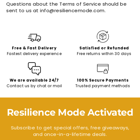
Questions about the Terms of Service should be
sent to us at info@resiliencemode.com.
Free & Fast Delivery
Satisfied or Refunded
Fastest delivery experience
Free returns within 30 days
We are available 24/7
100% Secure Payments
Contact us by chat or mail
Trusted payment methods
Resilience Mode Activated
Subscribe to get special offers, free giveaways,
and once-in-a-lifetime deals.