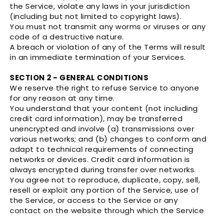
the Service, violate any laws in your jurisdiction
(including but not limited to copyright laws).
You must not transmit any worms or viruses or any
code of a destructive nature.
A breach or violation of any of the Terms will result
in an immediate termination of your Services.
SECTION 2 - GENERAL CONDITIONS
We reserve the right to refuse Service to anyone
for any reason at any time.
You understand that your content (not including
credit card information), may be transferred
unencrypted and involve (a) transmissions over
various networks; and (b) changes to conform and
adapt to technical requirements of connecting
networks or devices. Credit card information is
always encrypted during transfer over networks.
You agree not to reproduce, duplicate, copy, sell,
resell or exploit any portion of the Service, use of
the Service, or access to the Service or any
contact on the website through which the Service