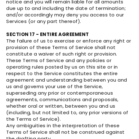
notice and you will remain liable for all amounts
due up to and including the date of termination;
and/or accordingly may deny you access to our
Services (or any part thereof).
SECTION 17 - ENTIRE AGREEMENT
The failure of us to exercise or enforce any right or
provision of these Terms of Service shall not
constitute a waiver of such right or provision.
These Terms of Service and any policies or
operating rules posted by us on this site or in
respect to the Service constitutes the entire
agreement and understanding between you and
us and governs your use of the Service,
superseding any prior or contemporaneous
agreements, communications and proposals,
whether oral or written, between you and us
(including, but not limited to, any prior versions of
the Terms of Service).
Any ambiguities in the interpretation of these
Terms of Service shall not be construed against
the drafting party.