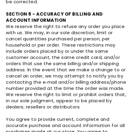
be corrected.
SECTION 6 - ACCURACY OF BILLING AND
ACCOUNT INFORMATION
We reserve the right to refuse any order you place
with us. We may, in our sole discretion, limit or
cancel quantities purchased per person, per
household or per order. These restrictions may
include orders placed by or under the same
customer account, the same credit card, and/or
orders that use the same billing and/or shipping
address. In the event that we make a change to or
cancel an order, we may attempt to notify you by
contacting the e‑mail and/or billing address/phone
number provided at the time the order was made.
We reserve the right to limit or prohibit orders that,
in our sole judgment, appear to be placed by
dealers, resellers or distributors.
You agree to provide current, complete and
accurate purchase and account information for all
purchases made at our store. You agree to