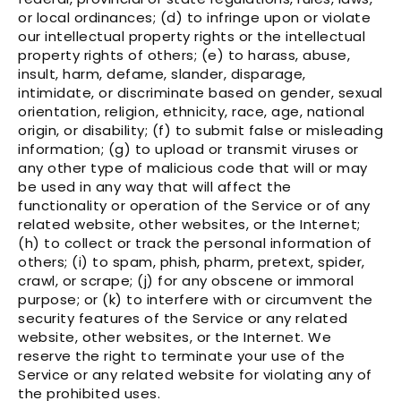
or local ordinances; (d) to infringe upon or violate
our intellectual property rights or the intellectual
property rights of others; (e) to harass, abuse,
insult, harm, defame, slander, disparage,
intimidate, or discriminate based on gender, sexual
orientation, religion, ethnicity, race, age, national
origin, or disability; (f) to submit false or misleading
information; (g) to upload or transmit viruses or
any other type of malicious code that will or may
be used in any way that will affect the
functionality or operation of the Service or of any
related website, other websites, or the Internet;
(h) to collect or track the personal information of
others; (i) to spam, phish, pharm, pretext, spider,
crawl, or scrape; (j) for any obscene or immoral
purpose; or (k) to interfere with or circumvent the
security features of the Service or any related
website, other websites, or the Internet. We
reserve the right to terminate your use of the
Service or any related website for violating any of
the prohibited uses.