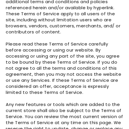
additional terms and conditions and policies
referenced herein and/or available by hyperlink.
These Terms of Service apply to all users of the
site, including without limitation users who are
browsers, vendors, customers, merchants, and/ or
contributors of content.
Please read these Terms of Service carefully
before accessing or using our website. By
accessing or using any part of the site, you agree
to be bound by these Terms of Service. If you do
not agree to all the terms and conditions of this
agreement, then you may not access the website
or use any Services. If these Terms of Service are
considered an offer, acceptance is expressly
limited to these Terms of Service.
Any new features or tools which are added to the
current store shall also be subject to the Terms of
Service. You can review the most current version of
the Terms of Service at any time on this page. We
reserve the right to update, change or replace any