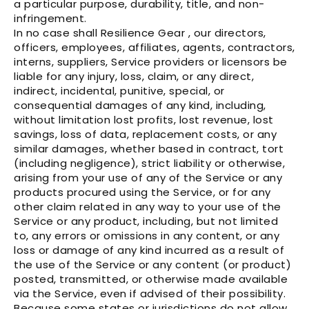
a particular purpose, durability, title, and non-
infringement.
In no case shall Resilience Gear , our directors,
officers, employees, affiliates, agents, contractors,
interns, suppliers, Service providers or licensors be
liable for any injury, loss, claim, or any direct,
indirect, incidental, punitive, special, or
consequential damages of any kind, including,
without limitation lost profits, lost revenue, lost
savings, loss of data, replacement costs, or any
similar damages, whether based in contract, tort
(including negligence), strict liability or otherwise,
arising from your use of any of the Service or any
products procured using the Service, or for any
other claim related in any way to your use of the
Service or any product, including, but not limited
to, any errors or omissions in any content, or any
loss or damage of any kind incurred as a result of
the use of the Service or any content (or product)
posted, transmitted, or otherwise made available
via the Service, even if advised of their possibility.
Because some states or jurisdictions do not allow