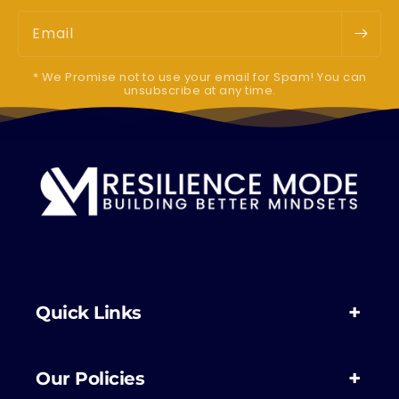
Email
* We Promise not to use your email for Spam! You can
unsubscribe at any time.
Quick Links
Our Policies