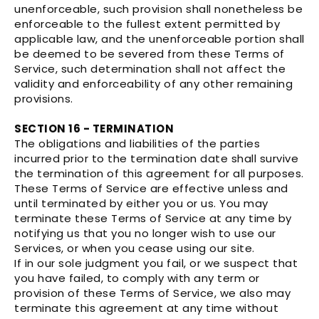
unenforceable, such provision shall nonetheless be
enforceable to the fullest extent permitted by
applicable law, and the unenforceable portion shall
be deemed to be severed from these Terms of
Service, such determination shall not affect the
validity and enforceability of any other remaining
provisions.
SECTION 16 - TERMINATION
The obligations and liabilities of the parties
incurred prior to the termination date shall survive
the termination of this agreement for all purposes.
These Terms of Service are effective unless and
until terminated by either you or us. You may
terminate these Terms of Service at any time by
notifying us that you no longer wish to use our
Services, or when you cease using our site.
If in our sole judgment you fail, or we suspect that
you have failed, to comply with any term or
provision of these Terms of Service, we also may
terminate this agreement at any time without