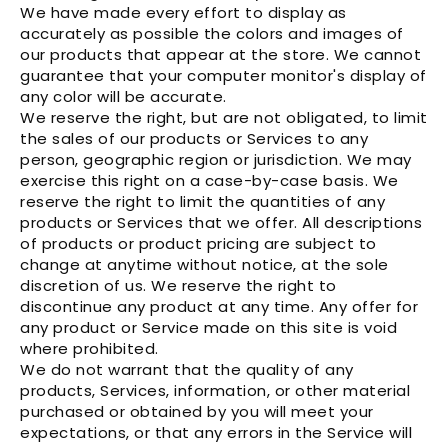
We have made every effort to display as
accurately as possible the colors and images of
our products that appear at the store. We cannot
guarantee that your computer monitor's display of
any color will be accurate.
We reserve the right, but are not obligated, to limit
the sales of our products or Services to any
person, geographic region or jurisdiction. We may
exercise this right on a case-by-case basis. We
reserve the right to limit the quantities of any
products or Services that we offer. All descriptions
of products or product pricing are subject to
change at anytime without notice, at the sole
discretion of us. We reserve the right to
discontinue any product at any time. Any offer for
any product or Service made on this site is void
where prohibited.
We do not warrant that the quality of any
products, Services, information, or other material
purchased or obtained by you will meet your
expectations, or that any errors in the Service will