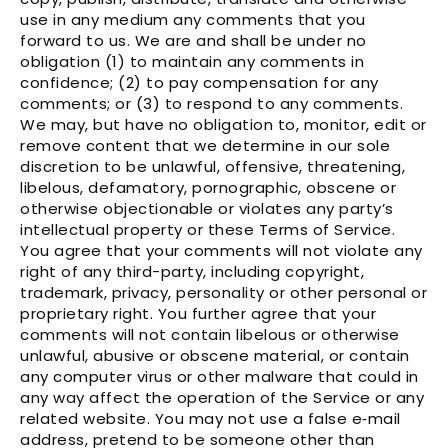
Γ
use in any medium any comments that you
forward to us. We are and shall be under no
obligation (1) to maintain any comments in
confidence; (2) to pay compensation for any
comments; or (3) to respond to any comments.
We may, but have no obligation to, monitor, edit or
remove content that we determine in our sole
discretion to be unlawful, offensive, threatening,
libelous, defamatory, pornographic, obscene or
otherwise objectionable or violates any party’s
intellectual property or these Terms of Service.
You agree that your comments will not violate any
right of any third-party, including copyright,
trademark, privacy, personality or other personal or
proprietary right. You further agree that your
comments will not contain libelous or otherwise
unlawful, abusive or obscene material, or contain
any computer virus or other malware that could in
any way affect the operation of the Service or any
related website. You may not use a false e‑mail
address, pretend to be someone other than