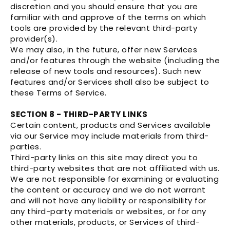
discretion and you should ensure that you are
familiar with and approve of the terms on which
tools are provided by the relevant third-party
provider(s).
We may also, in the future, offer new Services
and/or features through the website (including the
release of new tools and resources). Such new
features and/or Services shall also be subject to
these Terms of Service.
SECTION 8 - THIRD-PARTY LINKS
Certain content, products and Services available
via our Service may include materials from third-
parties.
Third-party links on this site may direct you to
third-party websites that are not affiliated with us.
We are not responsible for examining or evaluating
the content or accuracy and we do not warrant
and will not have any liability or responsibility for
any third-party materials or websites, or for any
other materials, products, or Services of third-