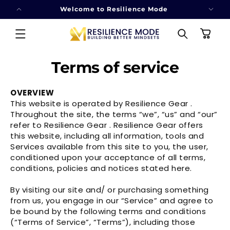
SKIP TO
Welcome to Resilience Mode
CONTENT
Cart
Terms of service
OVERVIEW
This website is operated by Resilience Gear .
Throughout the site, the terms “we”, “us” and “our”
refer to Resilience Gear . Resilience Gear offers
this website, including all information, tools and
Services available from this site to you, the user,
conditioned upon your acceptance of all terms,
conditions, policies and notices stated here.
By visiting our site and/ or purchasing something
from us, you engage in our “Service” and agree to
be bound by the following terms and conditions
(“Terms of Service”, “Terms”), including those