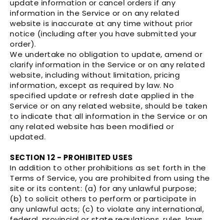
update information or cancel orders if any
information in the Service or on any related
website is inaccurate at any time without prior
notice (including after you have submitted your
order).
We undertake no obligation to update, amend or
clarify information in the Service or on any related
website, including without limitation, pricing
information, except as required by law. No
specified update or refresh date applied in the
Service or on any related website, should be taken
to indicate that all information in the Service or on
any related website has been modified or
updated.
SECTION 12 - PROHIBITED USES
In addition to other prohibitions as set forth in the
Terms of Service, you are prohibited from using the
site or its content: (a) for any unlawful purpose;
(b) to solicit others to perform or participate in
any unlawful acts; (c) to violate any international,
federal, provincial or state regulations, rules, laws,