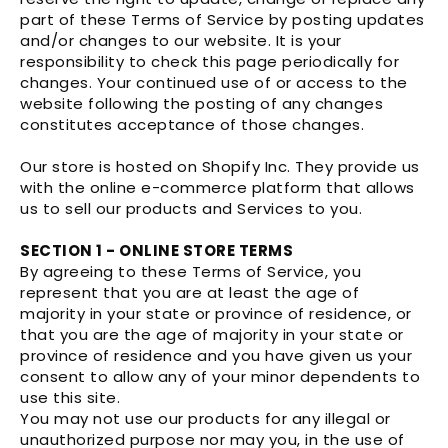
part of these Terms of Service by posting updates
and/or changes to our website. It is your
responsibility to check this page periodically for
changes. Your continued use of or access to the
website following the posting of any changes
constitutes acceptance of those changes.
Our store is hosted on Shopify Inc. They provide us
with the online e-commerce platform that allows
us to sell our products and Services to you.
SECTION 1 - ONLINE STORE TERMS
By agreeing to these Terms of Service, you
represent that you are at least the age of
majority in your state or province of residence, or
that you are the age of majority in your state or
province of residence and you have given us your
consent to allow any of your minor dependents to
use this site.
You may not use our products for any illegal or
unauthorized purpose nor may you, in the use of