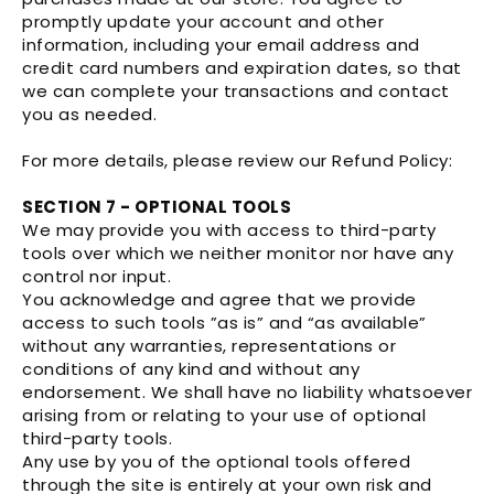
promptly update your account and other
information, including your email address and
credit card numbers and expiration dates, so that
we can complete your transactions and contact
you as needed.
For more details, please review our Refund Policy:
SECTION 7 - OPTIONAL TOOLS
We may provide you with access to third-party
tools over which we neither monitor nor have any
control nor input.
You acknowledge and agree that we provide
access to such tools ”as is” and “as available”
without any warranties, representations or
conditions of any kind and without any
endorsement. We shall have no liability whatsoever
arising from or relating to your use of optional
third-party tools.
Any use by you of the optional tools offered
through the site is entirely at your own risk and