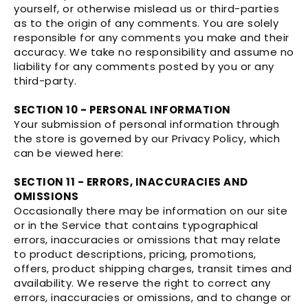
yourself, or otherwise mislead us or third-parties
as to the origin of any comments. You are solely
responsible for any comments you make and their
accuracy. We take no responsibility and assume no
liability for any comments posted by you or any
third-party.
SECTION 10 - PERSONAL INFORMATION
Your submission of personal information through
the store is governed by our Privacy Policy, which
can be viewed here:
SECTION 11 - ERRORS, INACCURACIES AND
OMISSIONS
Occasionally there may be information on our site
or in the Service that contains typographical
errors, inaccuracies or omissions that may relate
to product descriptions, pricing, promotions,
offers, product shipping charges, transit times and
availability. We reserve the right to correct any
errors, inaccuracies or omissions, and to change or