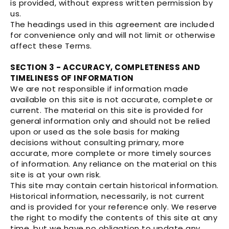
is provided, without express written permission by
us.
The headings used in this agreement are included
for convenience only and will not limit or otherwise
affect these Terms.
SECTION 3 - ACCURACY, COMPLETENESS AND
TIMELINESS OF INFORMATION
We are not responsible if information made
available on this site is not accurate, complete or
current. The material on this site is provided for
general information only and should not be relied
upon or used as the sole basis for making
decisions without consulting primary, more
accurate, more complete or more timely sources
of information. Any reliance on the material on this
site is at your own risk.
This site may contain certain historical information.
Historical information, necessarily, is not current
and is provided for your reference only. We reserve
the right to modify the contents of this site at any
time, but we have no obligation to update any