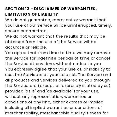
SECTION 13 - DISCLAIMER OF WARRANTIES;
LIMITATION OF LIABILITY
We do not guarantee, represent or warrant that
your use of our Service will be uninterrupted, timely,
secure or error-free.
We do not warrant that the results that may be
obtained from the use of the Service will be
accurate or reliable.
You agree that from time to time we may remove
the Service for indefinite periods of time or cancel
the Service at any time, without notice to you.
You expressly agree that your use of, or inability to
use, the Service is at your sole risk. The Service and
all products and Services delivered to you through
the Service are (except as expressly stated by us)
provided 'as is' and 'as available' for your use,
without any representation, warranties or
conditions of any kind, either express or implied,
including all implied warranties or conditions of
merchantability, merchantable quality, fitness for