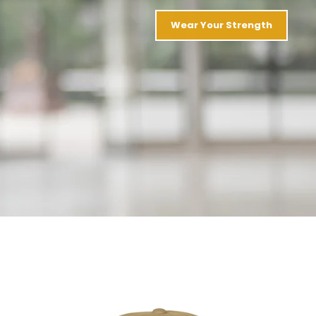
Wear Your Strength