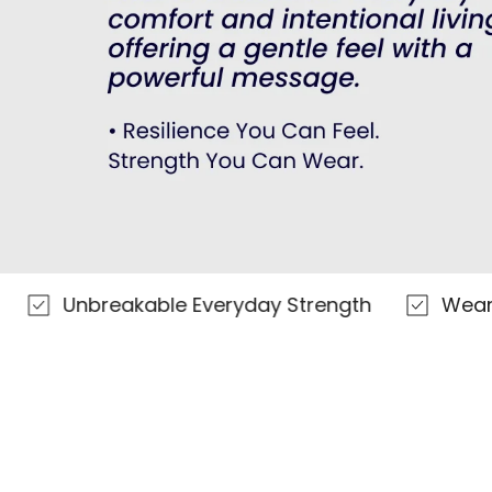
nbreakable Everyday Strength
Wear Your S