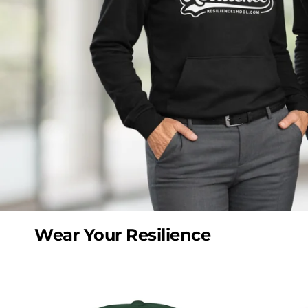
Wear Your Resilience