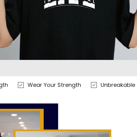
Γ
Wear Your Strength
Unbreakable Everyda