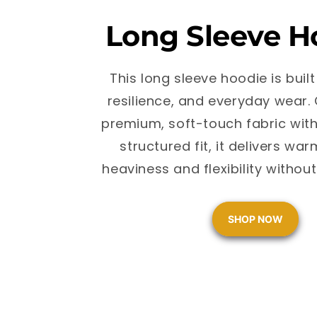
Long Sleeve H
This long sleeve hoodie is built
resilience, and everyday wear.
premium, soft-touch fabric with
structured fit, it delivers wa
heaviness and flexibility witho
SHOP NOW