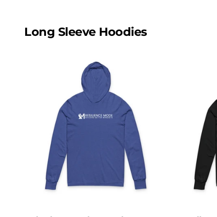
Long Sleeve Hoodies