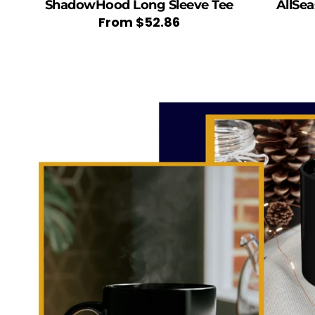
ShadowHood Long Sleeve Tee
AllSe
Regular
From
$52.86
price