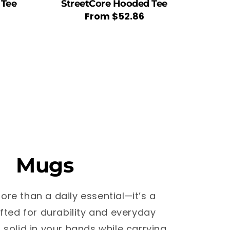
 Tee
StreetCore Hooded Tee
Regular
From
$52.86
price
Mugs
ore than a daily essential—it’s a
fted for durability and everyday
s solid in your hands while carrying