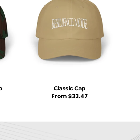
p
Classic Cap
Regular
From
$33.47
price