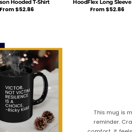
ason Hooded T-Shirt
HoodFlex Long Sleeve
Regular
From
$52.86
Regular
From
$52.86
price
price
This mug is m
reminder. Cra
comfort, it feel