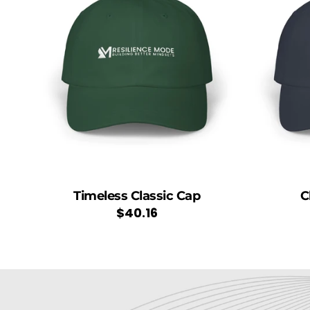
Timeless Classic Cap
C
Regular
$40.16
price