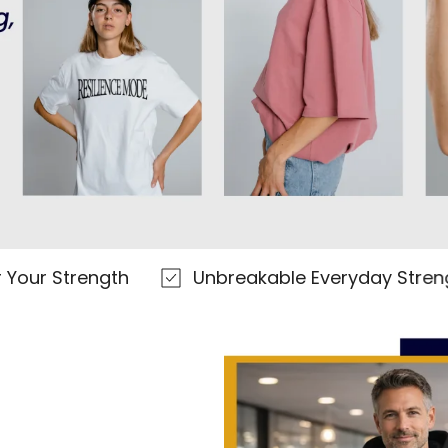
trength
Unbreakable Everyday Strength