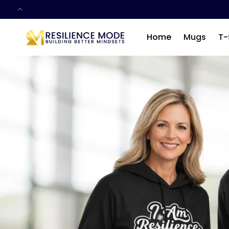
SKIP TO
CONTENT
Home
Mugs
T-