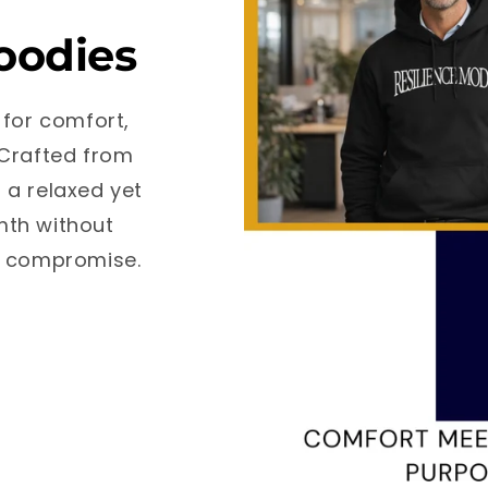
oodies
 for comfort,
 Crafted from
 a relaxed yet
rmth without
ut compromise.