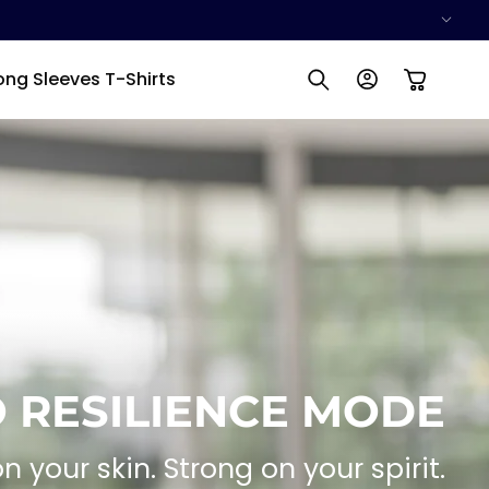
Log
ong Sleeves T-Shirts
Cart
in
 RESILIENCE MODE
on your skin. Strong on your spirit.