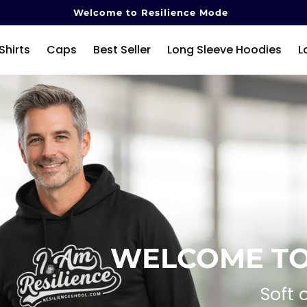
Welcome to Resilience Mode
Shirts
Caps
Best Seller
Long Sleeve Hoodies
L
WELCOME TO
Soft 