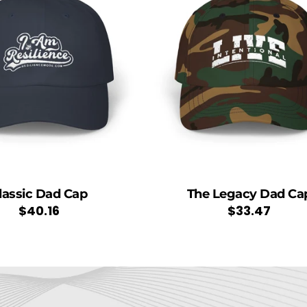
lassic Dad Cap
The Legacy Dad Ca
Regular
$40.16
Regular
$33.47
price
price