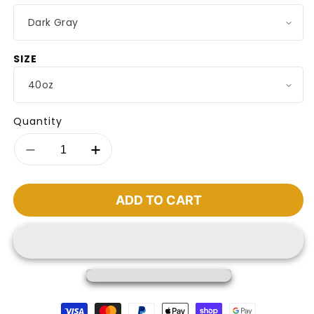
SIZE
Quantity
Decrease
Increase
quantity
quantity
for
for
Premium
Premium
ADD TO CART
Insulated
Insulated
Travel
Travel
Mug
Mug
Payment