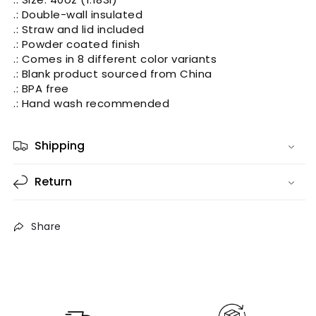
.: Double-wall insulated
.: Straw and lid included
.: Powder coated finish
.: Comes in 8 different color variants
.: Blank product sourced from China
.: BPA free
.: Hand wash recommended
Shipping
Return
Share