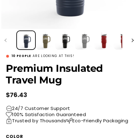
8
PEOPLE
ARE LOOKING AT THIS!
Premium Insulated
Travel Mug
Regular
$76.43
price
24/7 Customer Support
100% Satisfaction Guaranteed
Trusted by Thousands
Eco-Friendly Packaging
COLOR