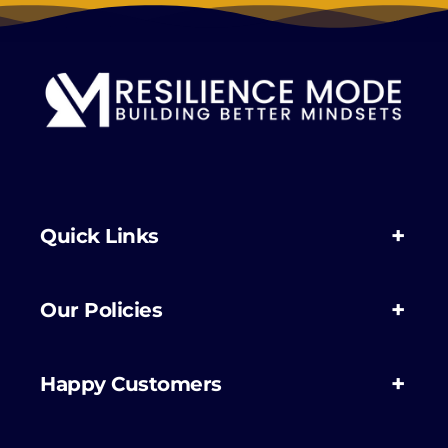
Quick Links
Our Policies
Happy Customers