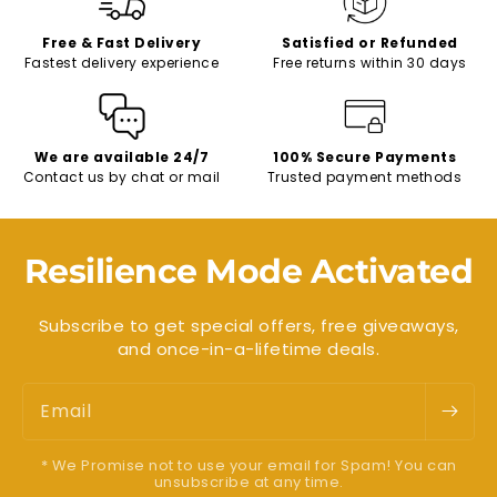
Free & Fast Delivery
Satisfied or Refunded
Fastest delivery experience
Free returns within 30 days
We are available 24/7
100% Secure Payments
Contact us by chat or mail
Trusted payment methods
Resilience Mode Activated
Subscribe to get special offers, free giveaways,
and once-in-a-lifetime deals.
Email
* We Promise not to use your email for Spam! You can
unsubscribe at any time.