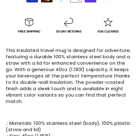
Γ
methods
FREE SHIPPING
30 DAY RETURNS
FDA CLEARED
This insulated travel mug is designed for adventure,
featuring a durable 100% stainless steel body and a
straw with a lid for enhanced convenience on the
go. With a generous 40oz (1.183l) capacity, it keeps
your beverages at the perfect temperature thanks
to its double-wall insulation. The powder-coated
finish adds a sleek touch and is available in eight
vibrant color variants so you can find that perfect
match.
.: Materials: 100% stainless steel (body), 100% plastic
(straw and lid)
.: Size: 40oz (1.183l)