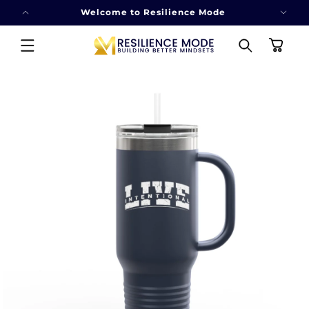
SKIP TO
Welcome to Resilience Mode
CONTENT
Cart
SKIP TO
PRODUCT
INFORMATION