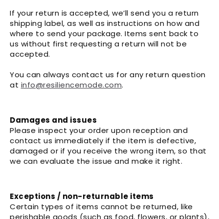
If your return is accepted, we’ll send you a return
shipping label, as well as instructions on how and
where to send your package. Items sent back to
us without first requesting a return will not be
accepted.
You can always contact us for any return question
at
info@resiliencemode.com
.
Damages and issues
Please inspect your order upon reception and
contact us immediately if the item is defective,
damaged or if you receive the wrong item, so that
we can evaluate the issue and make it right.
Exceptions / non-returnable items
Certain types of items cannot be returned, like
perishable goods (such as food, flowers, or plants),