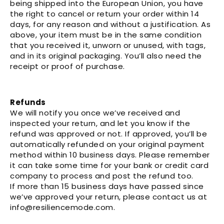
Γ
being shipped into the European Union, you have
the right to cancel or return your order within 14
days, for any reason and without a justification. As
above, your item must be in the same condition
that you received it, unworn or unused, with tags,
and in its original packaging. You’ll also need the
receipt or proof of purchase.
Refunds
We will notify you once we’ve received and
inspected your return, and let you know if the
refund was approved or not. If approved, you’ll be
automatically refunded on your original payment
method within 10 business days. Please remember
it can take some time for your bank or credit card
company to process and post the refund too.
If more than 15 business days have passed since
we’ve approved your return, please contact us at
info@resiliencemode.com.