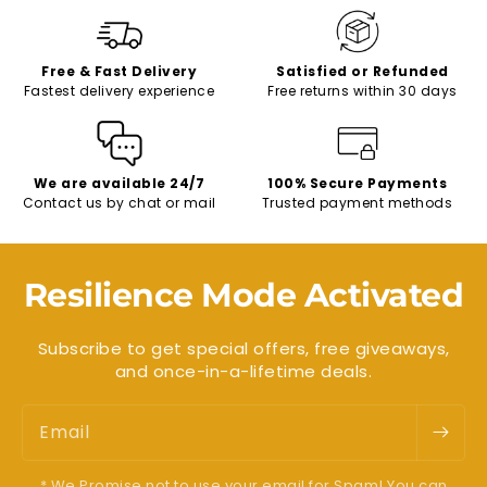
Free & Fast Delivery
Satisfied or Refunded
Fastest delivery experience
Free returns within 30 days
We are available 24/7
100% Secure Payments
Contact us by chat or mail
Trusted payment methods
Resilience Mode Activated
Subscribe to get special offers, free giveaways,
and once-in-a-lifetime deals.
Email
* We Promise not to use your email for Spam! You can