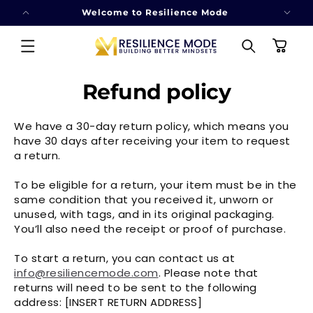
SKIP TO
Welcome to Resilience Mode
CONTENT
Cart
Refund policy
We have a 30-day return policy, which means you
have 30 days after receiving your item to request
a return.
To be eligible for a return, your item must be in the
same condition that you received it, unworn or
unused, with tags, and in its original packaging.
You’ll also need the receipt or proof of purchase.
To start a return, you can contact us at
info@resiliencemode.com
. Please note that
returns will need to be sent to the following
address: [INSERT RETURN ADDRESS]