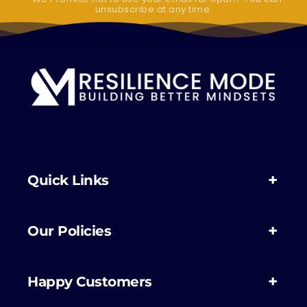
unsubscribe at any time.
Quick Links
Our Policies
Happy Customers