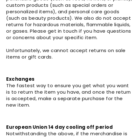
custom products (such as special orders or
personalized items), and personal care goods
(such as beauty products). We also do not accept
returns for hazardous materials, flammable liquids,
or gases. Please get in touch if you have questions
or concerns about your specific item.
Unfortunately, we cannot accept returns on sale
items or gift cards.
Exchanges
The fastest way to ensure you get what you want
is to return the item you have, and once the return
is accepted, make a separate purchase for the
new item.
European Union 14 day cooling off period
Notwithstanding the above, if the merchandise is